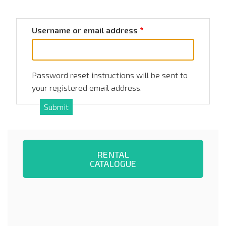
Username or email address
Password reset instructions will be sent to
your registered email address.
RENTAL
CATALOGUE