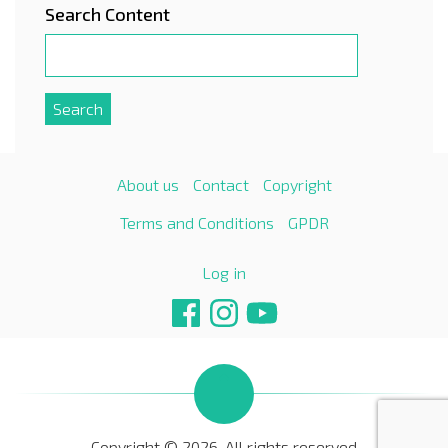
Search Content
About us
Contact
Copyright
Terms and Conditions
GPDR
Log in
Copyright © 2026. All rights reserved