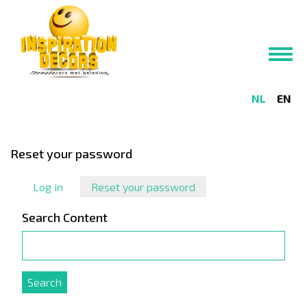
Skip
to
main
Toggl
content
navig
NL
EN
Reset your password
Log in
Reset your password
(active
tab)
Search Content