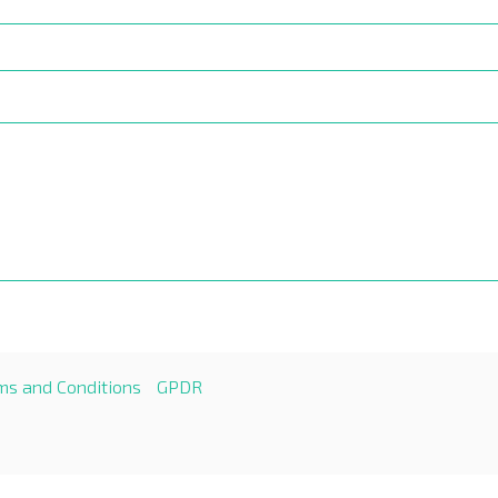
ms and Conditions
GPDR