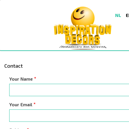
Skip
to
NL
E
main
content
Contact
Your Name
Your Email