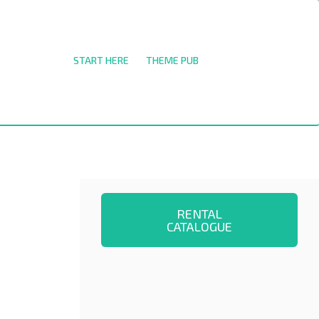
START HERE
THEME PUB
RENTAL
CATALOGUE