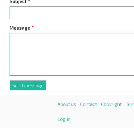
Subject
Message
About us
Contact
Copyright
Ter
Log in