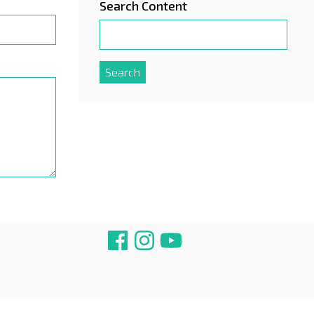
Search Content